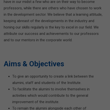
have in our midst a few who are on their way to become
professors, while there are others who have chosen to work
in the development sector. We believe that a learning attitude,
keeping abreast of the developments in the industry and
honing our skills regularly is the key to excel in our field. We
attribute our success and achievements to our professors
and to our mentors in the corporate world.
Aims & Objectives
To give an opportunity to create a link between the
alumini, staff and students of the Institute.
To facilitate the alumini to involve themselves in
activities which would contribute to the general
improvement of the institute.
To remain the alumini alongside each other of