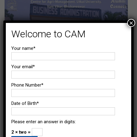
×
Welcome to CAM
Your name*
Your email*
Phone Number*
Date of Birth*
Please enter an answer in digits:
2 × two =