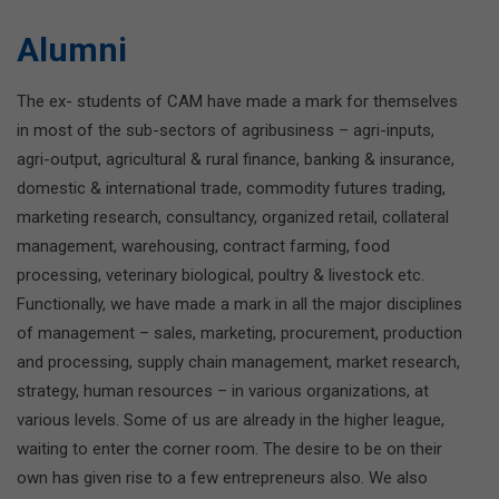
Alumni
The ex- students of CAM have made a mark for themselves
in most of the sub-sectors of agribusiness – agri-inputs,
agri-output, agricultural & rural finance, banking & insurance,
domestic & international trade, commodity futures trading,
marketing research, consultancy, organized retail, collateral
management, warehousing, contract farming, food
processing, veterinary biological, poultry & livestock etc.
Functionally, we have made a mark in all the major disciplines
of management – sales, marketing, procurement, production
and processing, supply chain management, market research,
strategy, human resources – in various organizations, at
various levels. Some of us are already in the higher league,
waiting to enter the corner room. The desire to be on their
own has given rise to a few entrepreneurs also. We also