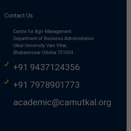
Contact Us
Centre for Agri-Management
Department of Business Administration
Utkal University Vani Vihar,
Bhubaneswar Odisha 751004
+91 9437124356
+91 7978901773
academic@camutkal.org