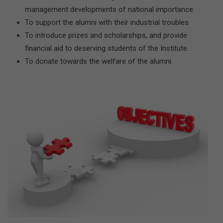
management developments of national importance.
To support the alumni with their industrial troubles.
To introduce prizes and scholarships, and provide
financial aid to deserving students of the Institute.
To donate towards the welfare of the alumni.