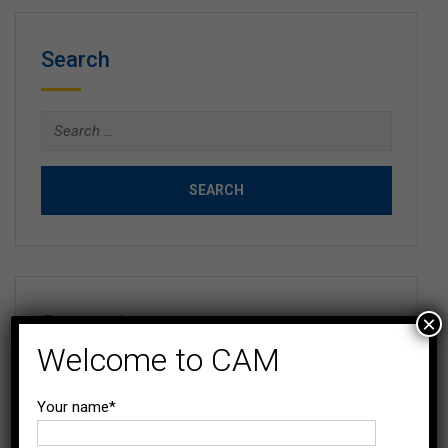
Search
Search
for:
Categories
×
Welcome to CAM
Blog
Your name*