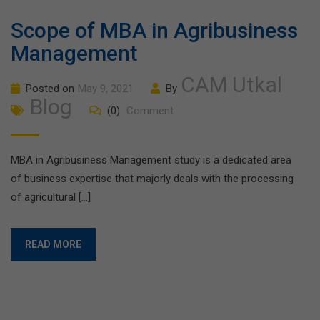
Scope of MBA in Agribusiness
Management
CAM Utkal
Posted on
May 9, 2021
By
Blog
(0)
Comment
MBA in Agribusiness Management study is a dedicated area
of business expertise that majorly deals with the processing
of agricultural […]
READ MORE