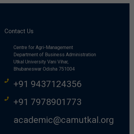
Contact Us
Centre for Agri-Management
Department of Business Administration
Utkal University Vani Vihar,
Bhubaneswar Odisha 751004
+91 9437124356
+91 7978901773
academic@camutkal.org