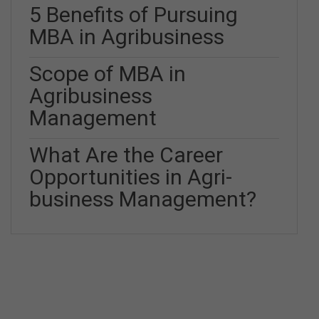
5 Benefits of Pursuing
MBA in Agribusiness
Scope of MBA in
Agribusiness
Management
What Are the Career
Opportunities in Agri-
business Management?