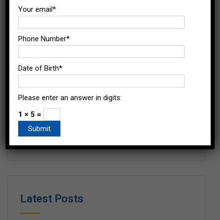
Your email*
Popular Tags
Phone Number*
Date of Birth*
Benefits of Agri-business Management
MBA in Agri-business Management
Please enter an answer in digits:
mba in agri business management eligibility
1 × 5 =
Scope of MBA in Agri-business Manament
Latest Posts